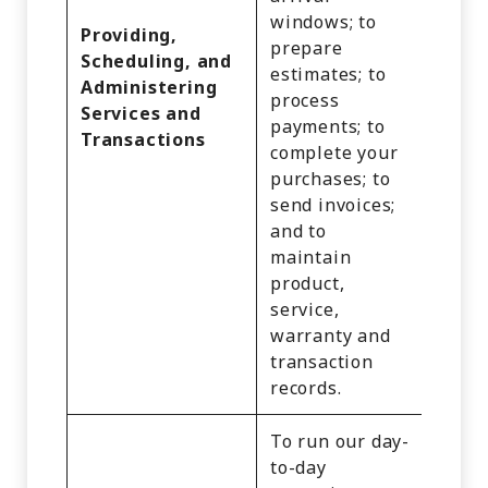
Infor
windows; to
Providing,
Inter
prepare
Scheduling, and
Activi
estimates; to
Administering
Audio
process
Services and
Video
payments; to
Transactions
Recor
complete your
and
purchases; to
Impre
send invoices;
and P
and to
Geolo
maintain
Data.
product,
service,
warranty and
transaction
records.
To run our day-
to-day