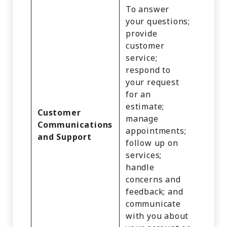
To answer
your questions;
provide
customer
service;
Identi
respond to
Cust
your request
Recor
for an
Comm
estimate;
Infor
Customer
manage
Inter
Communications
appointments;
Activi
and Support
follow up on
Audio
services;
Video
handle
Recor
concerns and
and
feedback; and
Infer
communicate
with you about