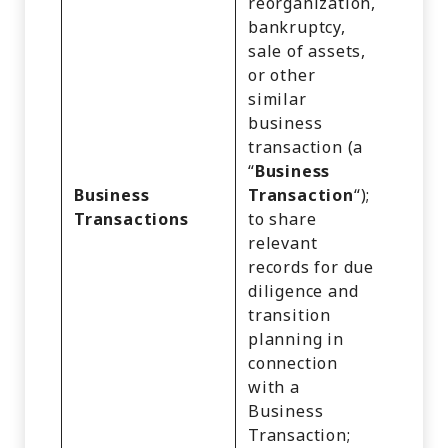
reorganization,
Cust
bankruptcy,
Recor
sale of assets,
Comm
or other
Infor
similar
Inter
business
Activi
transaction (a
Impre
“
Business
Geolo
Business
Transaction
“);
Data,
Transactions
to share
and V
relevant
Recor
records for due
Profe
diligence and
or
transition
Empl
planning in
Infor
connection
Educa
with a
Infor
Business
and
Transaction;
Infer