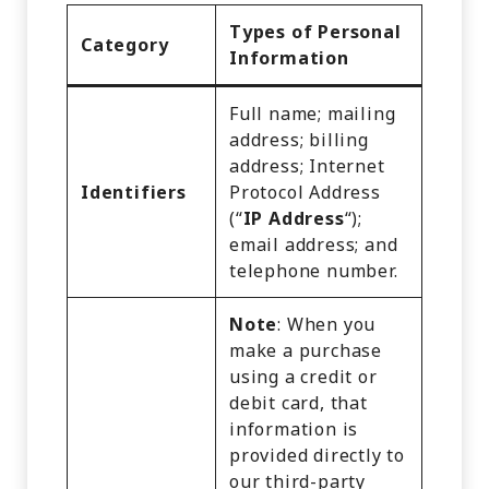
Types of Personal
Category
Information
Full name; mailing
address; billing
address; Internet
Identifiers
Protocol Address
(“
IP Address
“);
email address; and
telephone number.
Note
: When you
make a purchase
using a credit or
debit card, that
information is
provided directly to
our third-party