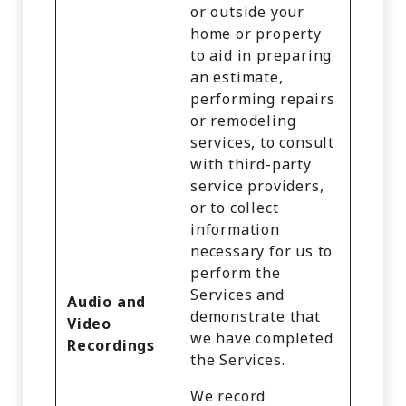
or outside your
home or property
to aid in preparing
an estimate,
performing repairs
or remodeling
services, to consult
with third-party
service providers,
or to collect
information
necessary for us to
perform the
Services and
Audio and
demonstrate that
Video
we have completed
Recordings
the Services.
We record