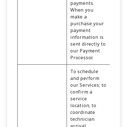
payments.
When you
make a
purchase your
payment
information is
sent directly to
our Payment
Processor.
To schedule
and perform
our Services; to
confirm a
service
Identi
location; to
Cust
coordinate
Recor
technician
Comm
arrival