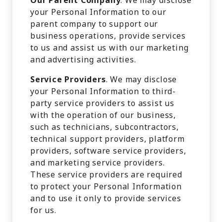
Our Parent Company
. We may disclose
your Personal Information to our
parent company to support our
business operations, provide services
to us and assist us with our marketing
and advertising activities.
Service Providers
. We may disclose
your Personal Information to third-
party service providers to assist us
with the operation of our business,
such as technicians, subcontractors,
technical support providers, platform
providers, software service providers,
and marketing service providers.
These service providers are required
to protect your Personal Information
and to use it only to provide services
for us.