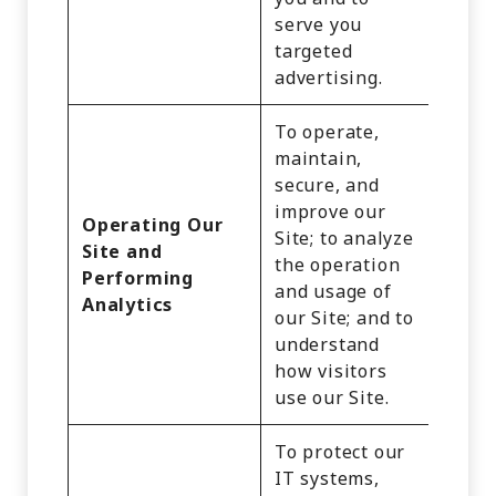
serve you
targeted
advertising.
To operate,
maintain,
secure, and
Identi
improve our
Operating Our
Inter
Site; to analyze
Site and
Activi
the operation
Performing
Impre
and usage of
Analytics
Geolo
our Site; and to
Data
understand
how visitors
use our Site.
To protect our
IT systems,