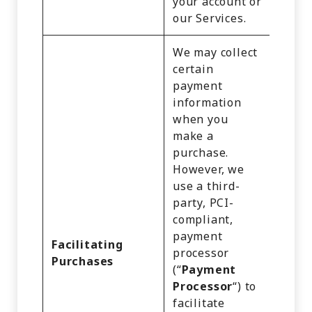
your account or
our Services.
We may collect
certain
payment
information
when you
make a
purchase.
However, we
use a third-
party, PCI-
compliant,
Identi
payment
Cust
Facilitating
processor
Recor
Purchases
(“
Payment
Comm
Processor
“) to
Infor
facilitate