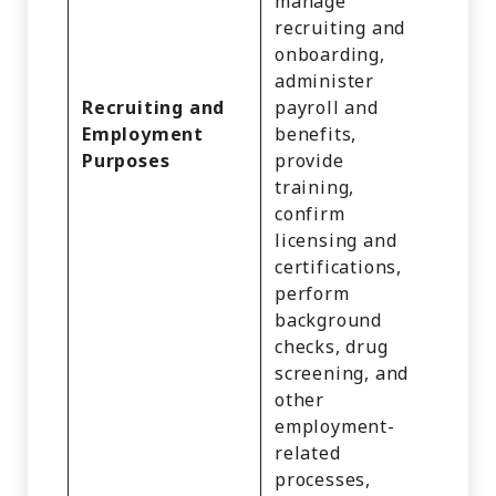
manage
recruiting and
Identi
onboarding,
Profe
administer
or
Recruiting and
payroll and
Empl
Employment
benefits,
Infor
Purposes
provide
and
training,
Educa
confirm
Infor
licensing and
certifications,
perform
background
checks, drug
screening, and
other
employment-
related
processes,