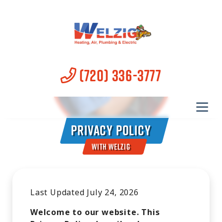
(720) 336-3777
Privacy Policy
With Welzig
Last Updated July 24, 2026
Welcome to our website. This