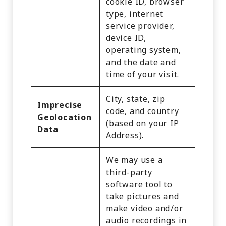
cookie ID, browser
type, internet
service provider,
device ID,
operating system,
and the date and
time of your visit.
City, state, zip
Imprecise
code, and country
Geolocation
(based on your IP
Data
Address).
We may use a
third-party
software tool to
take pictures and
make video and/or
audio recordings in