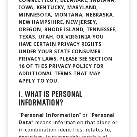
CONNECTICUT, DELAWARE, INDIANA,
IOWA, KENTUCKY, MARYLAND,
MINNESOTA, MONTANA, NEBRASKA,
NEW HAMPSHIRE, NEW JERSEY,
OREGON, RHODE ISLAND, TENNESSEE,
TEXAS, UTAH, OR VIRGINIA YOU
HAVE CERTAIN PRIVACY RIGHTS
UNDER YOUR STATE CONSUMER
PRIVACY LAWS. PLEASE SEE SECTION
16 OF THIS PRIVACY POLICY FOR
ADDITIONAL TERMS THAT MAY
APPLY TO YOU.
1.
What is Personal
Information?
“
Personal Information
” or “
Personal
Data
” means information that alone or
in combination identifies, relates to,