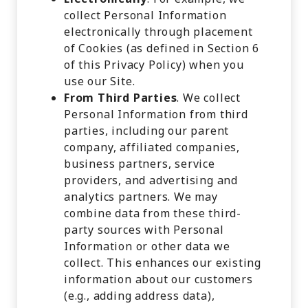
collect Personal Information
electronically through placement
of Cookies (as defined in Section 6
of this Privacy Policy) when you
use our Site.
From Third Parties
. We collect
Personal Information from third
parties, including our parent
company, affiliated companies,
business partners, service
providers, and advertising and
analytics partners. We may
combine data from these third-
party sources with Personal
Information or other data we
collect. This enhances our existing
information about our customers
(e.g., adding address data),