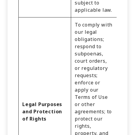
subject to
applicable law.
To comply with
our legal
obligations;
Identi
respond to
Cust
subpoenas,
Recor
court orders,
Comm
or regulatory
Infor
requests;
Inter
enforce or
Activi
apply our
Audio
Terms of Use
Video
Legal Purposes
or other
Recor
and Protection
agreements; to
Impre
of Rights
protect our
Geolo
rights,
Data,
property, and
Profe