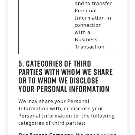
and to transfer
Personal
Information in
connection
with a
Business
Transaction.
5.
Categories of Third
Parties with Whom We Share
or to Whom We Disclose
Your Personal Information
We may share your Personal
Information with, or disclose your
Personal Information to, the following
categories of third parties: