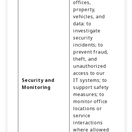
offices,
property,
vehicles, and
data; to
investigate
Identi
security
Cust
incidents; to
Recor
prevent fraud,
Inter
theft, and
Activi
unauthorized
Impre
access to our
Geolo
Security and
IT systems; to
Data,
Monitoring
support safety
and V
measures; to
Recor
monitor office
and
locations or
Profe
service
or
interactions
Empl
where allowed