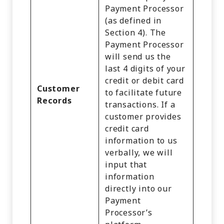
Payment Processor
(as defined in
Section 4). The
Payment Processor
will send us the
last 4 digits of your
credit or debit card
Customer
to facilitate future
Records
transactions. If a
customer provides
credit card
information to us
verbally, we will
input that
information
directly into our
Payment
Processor’s