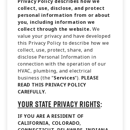
Privacy Policy describes how we
collect, use, disclose, and protect
personal information from or about
you, including information we
collect through the website.
We
value your privacy and have developed
this Privacy Policy to describe how we
collect, use, protect, share, and
disclose Personal Information in
connection with the operation of our
HVAC, plumbing, and electrical
business (the “
Services
“).
PLEASE
READ THIS PRIVACY POLICY
CAREFULLY.
YOUR STATE PRIVACY RIGHTS
:
IF YOU ARE A RESIDENT OF
CALIFORNIA, COLORADO,