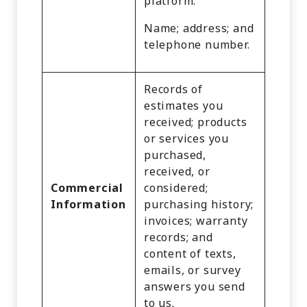
platform.
Name; address; and
telephone number.
Records of
estimates you
received; products
or services you
purchased,
received, or
Commercial
considered;
Information
purchasing history;
invoices; warranty
records; and
content of texts,
emails, or survey
answers you send
to us.