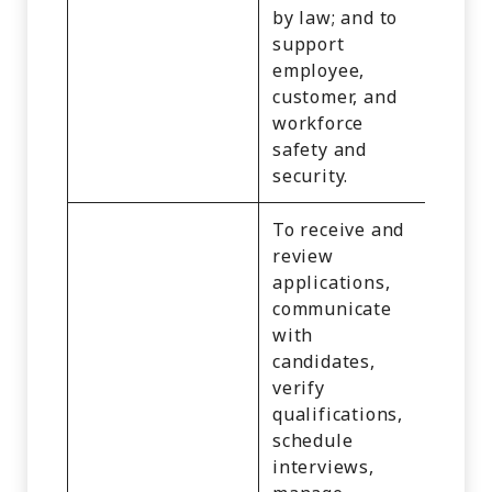
Infor
by law; and to
support
employee,
customer, and
workforce
safety and
security.
To receive and
review
applications,
communicate
with
candidates,
verify
qualifications,
schedule
interviews,