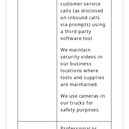
customer service
calls (as disclosed
on inbound calls
via prompts) using
a third-party
software tool.
We maintain
security videos in
our business
locations where
tools and supplies
are maintained.
We use cameras in
our trucks for
safety purposes.
Professional or