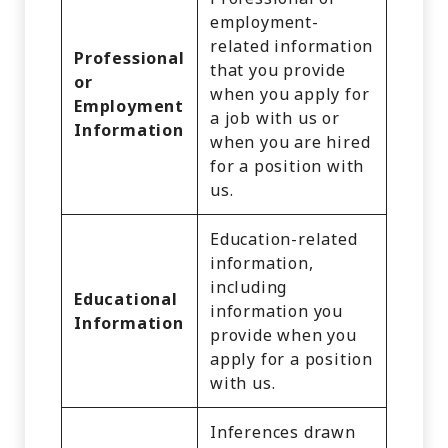
employment-
related information
Professional
that you provide
or
when you apply for
Employment
a job with us or
Information
when you are hired
for a position with
us.
Education-related
information,
including
Educational
information you
Information
provide when you
apply for a position
with us.
Inferences drawn