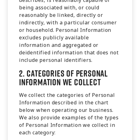
describes, is reasonably capable of
being associated with, or could
reasonably be linked, directly or
indirectly, with a particular consumer
or household. Personal Information
excludes publicly available
information and aggregated or
deidentified information that does not
include personal identifiers.
2.
Categories of Personal
Information We Collect
We collect the categories of Personal
Information described in the chart
below when operating our business.
We also provide examples of the types
of Personal Information we collect in
each category: