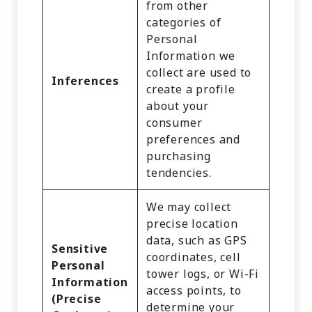
from other
categories of
Personal
Information we
collect are used to
Inferences
create a profile
about your
consumer
preferences and
purchasing
tendencies.
We may collect
precise location
data, such as GPS
Sensitive
coordinates, cell
Personal
tower logs, or Wi-Fi
Information
access points, to
(Precise
determine your