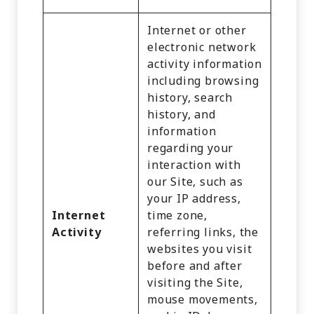
Internet or other
electronic network
activity information
including browsing
history, search
history, and
information
regarding your
interaction with
our Site, such as
your IP address,
Internet
time zone,
Activity
referring links, the
websites you visit
before and after
visiting the Site,
mouse movements,