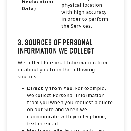
Geolocation
physical location
Data)
with high accuracy
in order to perform
the Services.
3.
Sources of Personal
Information We Collect
We collect Personal Information from
or about you from the following
sources:
Directly from You
. For example,
we collect Personal Information
from you when you request a quote
on our Site and when we
communicate with you by phone,
text or email.
Electronically
. For example, we