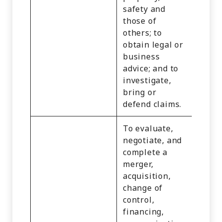
safety and
or
those of
Empl
others; to
Infor
obtain legal or
Educa
business
Infor
advice; and to
and
investigate,
Infer
bring or
defend claims.
To evaluate,
negotiate, and
complete a
merger,
acquisition,
change of
control,
financing,
Identi