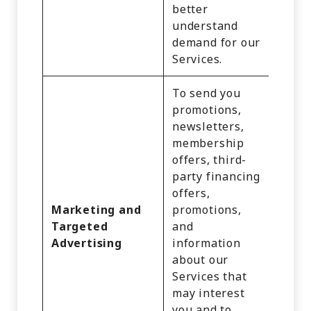
better
understand
demand for our
Services.
To send you
promotions,
newsletters,
membership
offers, third-
Identi
party financing
Comm
offers,
Infor
Marketing and
promotions,
Inter
Targeted
and
Activi
Advertising
information
Impre
about our
Geolo
Services that
Data,
may interest
Infer
you and to