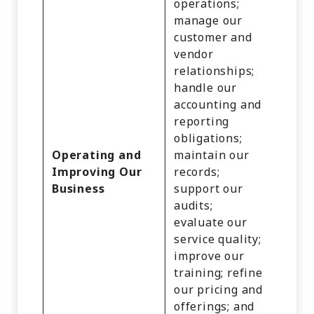
operations;
manage our
customer and
vendor
relationships;
Identi
handle our
Cust
accounting and
Recor
reporting
Comm
obligations;
Infor
Operating and
maintain our
Inter
Improving Our
records;
Activi
Business
support our
Audio
audits;
Video
evaluate our
Recor
service quality;
and
improve our
Infer
training; refine
our pricing and
offerings; and