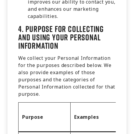
improves our ability to contact you,
and enhances our marketing
capabilities.
4.
Purpose for Collecting
and Using Your Personal
Information
We collect your Personal Information
for the purposes described below. We
also provide examples of those
purposes and the categories of
Personal Information collected for that
purpose.
Cate
Purpose
Examples
of Pe
Info