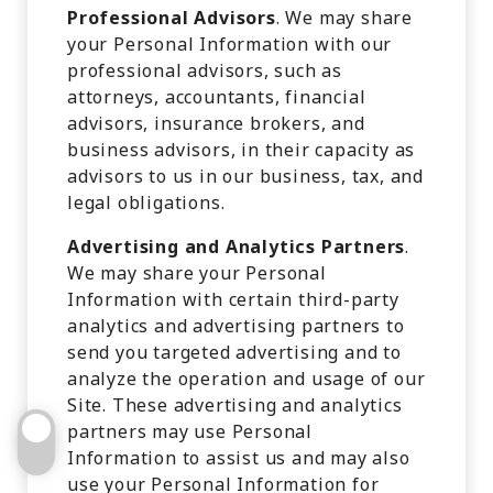
Professional Advisors
. We may share
your Personal Information with our
professional advisors, such as
attorneys, accountants, financial
advisors, insurance brokers, and
business advisors, in their capacity as
advisors to us in our business, tax, and
legal obligations.
Advertising and Analytics Partners
.
We may share your Personal
Information with certain third-party
analytics and advertising partners to
send you targeted advertising and to
analyze the operation and usage of our
Site. These advertising and analytics
partners may use Personal
Information to assist us and may also
use your Personal Information for