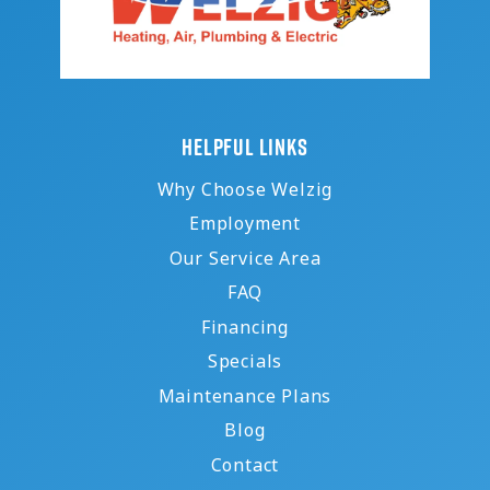
HELPFUL LINKS
Why Choose Welzig
Employment
Our Service Area
FAQ
Financing
Specials
Maintenance Plans
Blog
Contact