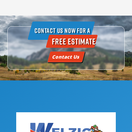
Contact Us Now For A
Free Estimate
Contact Us