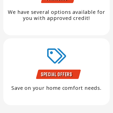
We have several options available for
you with approved credit!
Special Offers
Save on your home comfort needs.