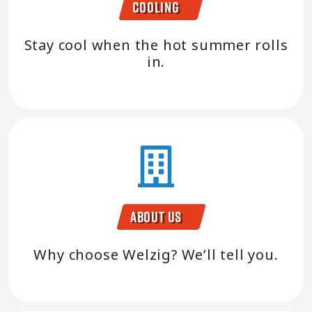
Cooling
Stay cool when the hot summer rolls
in.
About Us
Why choose Welzig? We’ll tell you.