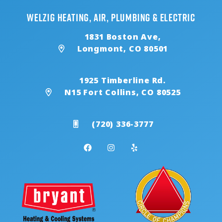
Welzig Heating, Air, Plumbing & Electric
1831 Boston Ave,
Longmont, CO 80501
1925 Timberline Rd.
N15 Fort Collins, CO 80525
(720) 336-3777