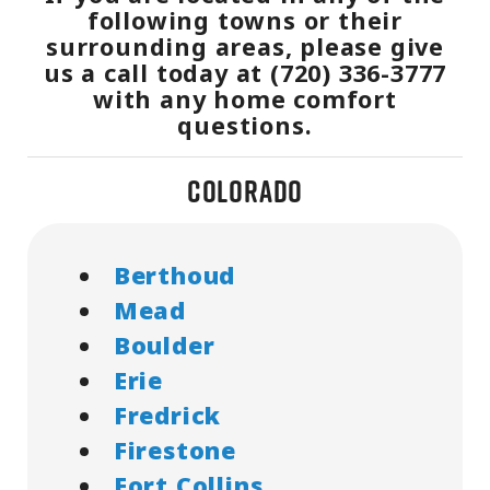
following towns or their
surrounding areas, please give
us a call today at (720) 336-3777
with any home comfort
questions.
Colorado
Berthoud
Mead
Boulder
Erie
Fredrick
Firestone
Fort Collins