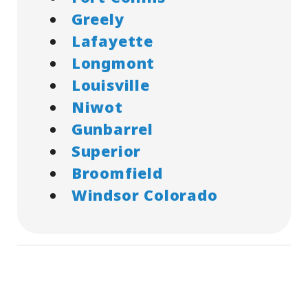
Greely
Lafayette
Longmont
Louisville
Niwot
Gunbarrel
Superior
Broomfield
Windsor Colorado