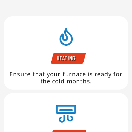
Heating
Ensure that your furnace is ready for
the cold months.