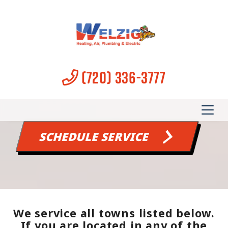
OUR SERVICE AREA
Serving Longmont and
(720) 336-3777
surrounding areas
SCHEDULE SERVICE
We service all towns listed below.
If you are located in any of the