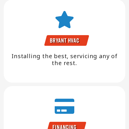
Bryant HVAC
Installing the best, servicing any of
the rest.
Financing