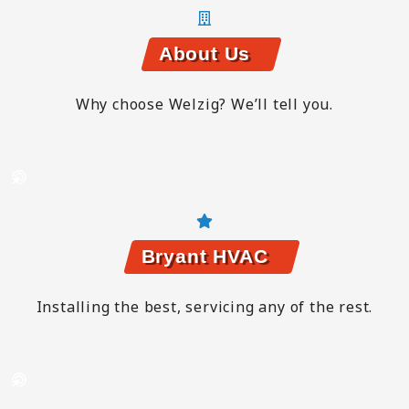
About Us
Why choose Welzig? We’ll tell you.
Bryant HVAC
Installing the best, servicing any of the rest.