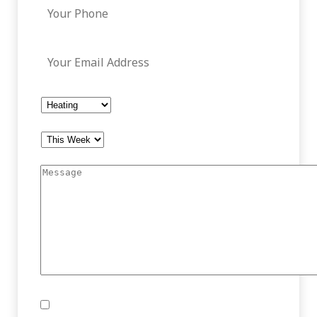
Your Email Address
*
How Can We Help You?
*
What Works For Your Schedule?
*
Message
*
Consent
I agree to the below policy.