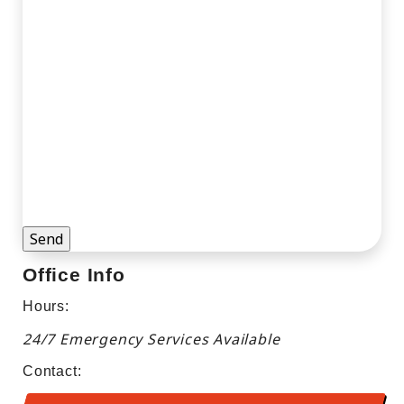
By checking this box, I consent to receive
marketing and promotional texts, calls, and
emails from or on behalf of Welzig Heating,
Air, Plumbing & Electrical and its affiliates
using an automated system or auto dialer
for any purpose, including HVAC, plumbing,
or electrical products and services. Consent
is not a condition of purchase, and I can
opt-out at any time.
Office Info
Hours:
24/7 Emergency Services Available
Contact: