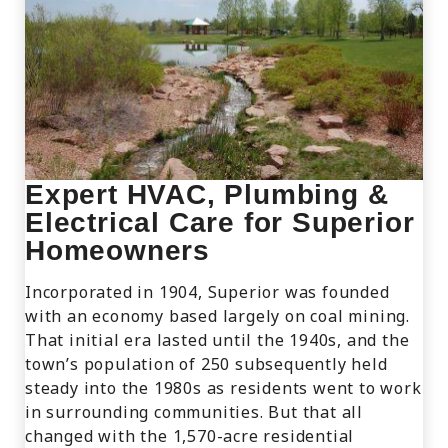
Expert HVAC, Plumbing &
Electrical Care for Superior
Homeowners
Incorporated in 1904, Superior was founded
with an economy based largely on coal mining.
That initial era lasted until the 1940s, and the
town’s population of 250 subsequently held
steady into the 1980s as residents went to work
in surrounding communities. But that all
changed with the 1,570-acre residential