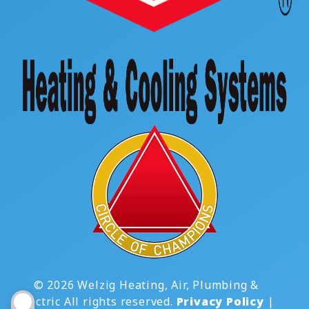
© 2026 Welzig Heating, Air, Plumbing &
Electric All rights reserved.
Privacy Policy
|