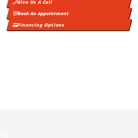
Give Us A Call
Book An Appointment
Financing Options