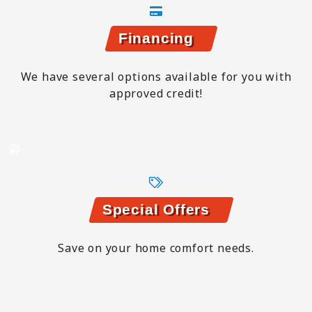
Financing
We have several options available for you with
approved credit!
Special Offers
Save on your home comfort needs.