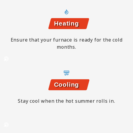
Heating
Ensure that your furnace is ready for the cold
months.
Cooling
Stay cool when the hot summer rolls in.