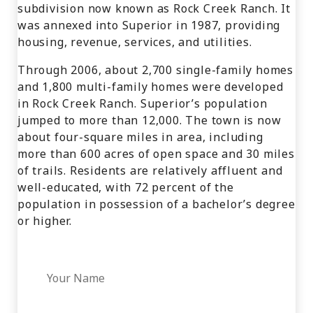
subdivision now known as Rock Creek Ranch. It
was annexed into Superior in 1987, providing
housing, revenue, services, and utilities.
Through 2006, about 2,700 single-family homes
and 1,800 multi-family homes were developed
in Rock Creek Ranch. Superior’s population
jumped to more than 12,000. The town is now
about four-square miles in area, including
more than 600 acres of open space and 30 miles
of trails. Residents are relatively affluent and
well-educated, with 72 percent of the
population in possession of a bachelor’s degree
or higher.
Your Name
*
Your Phone
*