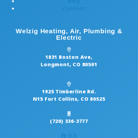
Blog
Contact
Welzig Heating, Air, Plumbing &
Electric
1831 Boston Ave,
Longmont, CO 80501
1925 Timberline Rd.
N15 Fort Collins, CO 80525
(720) 336-3777