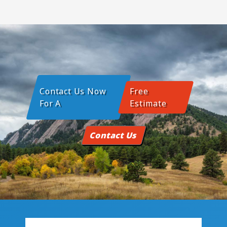
Contact Us Now
Free
For A
Estimate
Contact Us