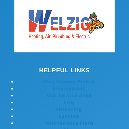
HELPFUL LINKS
Why Choose Welzig
Employment
Our Service Area
FAQ
Financing
Specials
Maintenance Plans