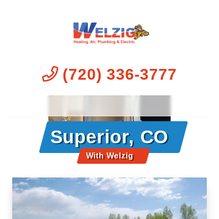
(720) 336-3777
Superior, CO
With Welzig