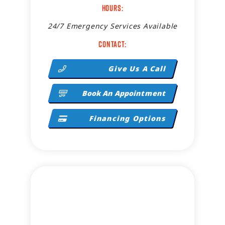
Hours:
24/7 Emergency Services Available
Contact:
Give Us A Call
Book An Appointment
Financing Options