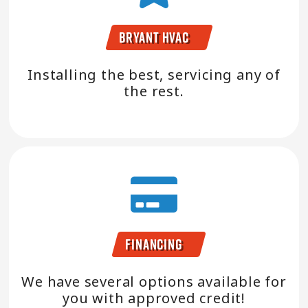
Bryant HVAC
Installing the best, servicing any of
the rest.
Financing
We have several options available for
you with approved credit!