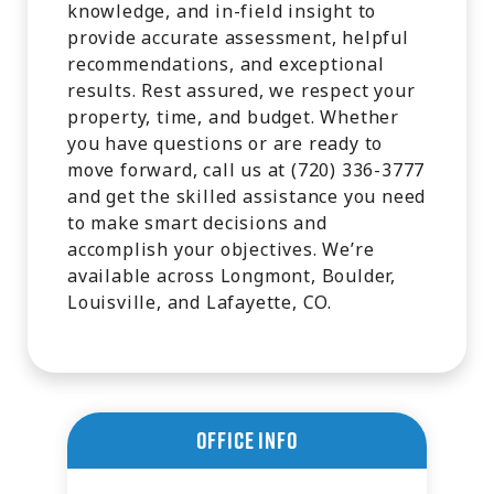
knowledge, and in-field insight to
provide accurate assessment, helpful
recommendations, and exceptional
results. Rest assured, we respect your
property, time, and budget. Whether
you have questions or are ready to
move forward, call us at (720) 336-3777
and get the skilled assistance you need
to make smart decisions and
accomplish your objectives. We’re
available across Longmont, Boulder,
Louisville, and Lafayette, CO.
Office Info