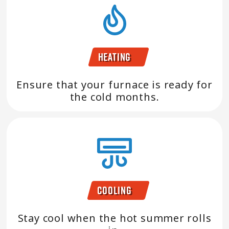
Heating
Ensure that your furnace is ready for
the cold months.
Cooling
Stay cool when the hot summer rolls