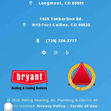
Longmont, CO 80501
1925 Timberline Rd.
N15 Fort Collins, CO 80525
(720) 336-3777
© 2026 Welzig Heating, Air, Plumbing & Electric All
rights reserved.
Privacy Policy
|
Terms of Use