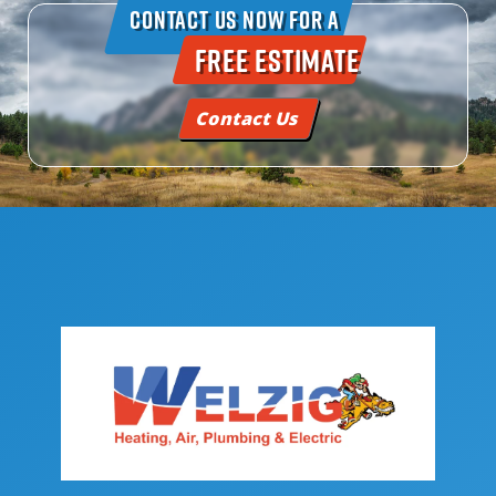
Contact Us Now For A
Free Estimate
Contact Us