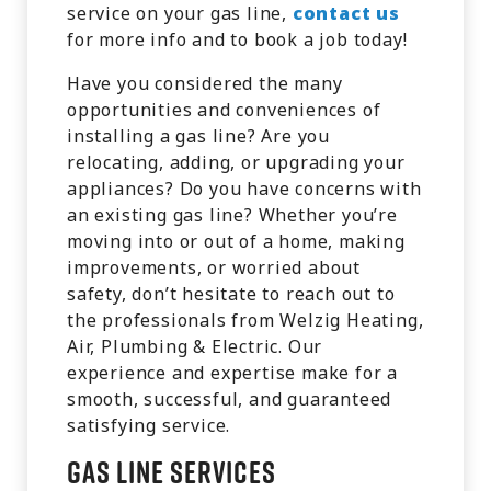
service on your gas line,
contact us
for more info and to book a job today!
Have you considered the many
opportunities and conveniences of
installing a gas line? Are you
relocating, adding, or upgrading your
appliances? Do you have concerns with
an existing gas line? Whether you’re
moving into or out of a home, making
improvements, or worried about
safety, don’t hesitate to reach out to
the professionals from Welzig Heating,
Air, Plumbing & Electric. Our
experience and expertise make for a
smooth, successful, and guaranteed
satisfying service.
Gas Line Services