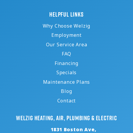
HELPFUL LINKS
Why Choose Welzig
Employment
Our Service Area
FAQ
Financing
Specials
Maintenance Plans
Blog
Contact
Welzig Heating, Air, Plumbing & Electric
1831 Boston Ave,