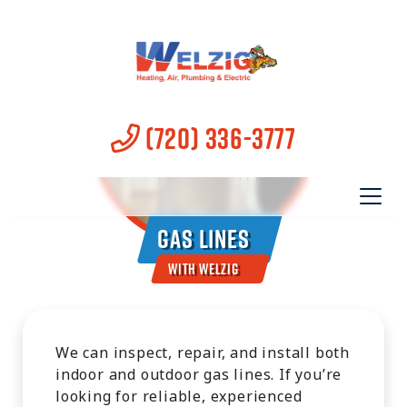
(720) 336-3777
Gas Lines
With Welzig
We can inspect, repair, and install both
indoor and outdoor gas lines. If you’re
looking for reliable, experienced