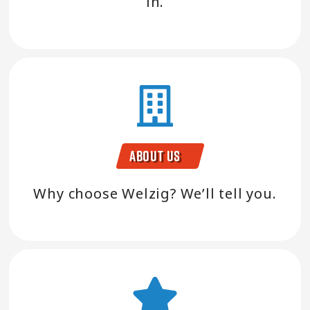
in.
About Us
Why choose Welzig? We’ll tell you.