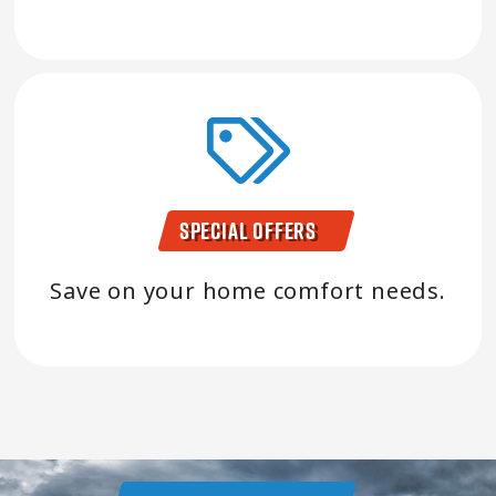
Special Offers
Save on your home comfort needs.