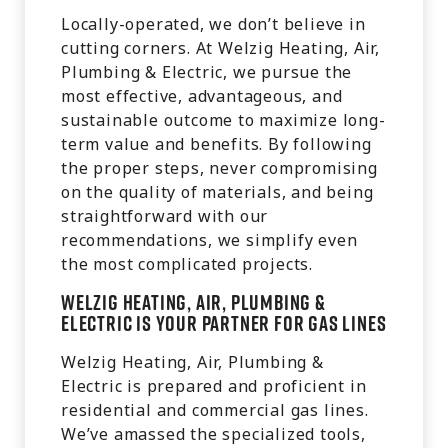
Locally-operated, we don’t believe in
cutting corners. At Welzig Heating, Air,
Plumbing & Electric, we pursue the
most effective, advantageous, and
sustainable outcome to maximize long-
term value and benefits. By following
the proper steps, never compromising
on the quality of materials, and being
straightforward with our
recommendations, we simplify even
the most complicated projects.
Welzig Heating, Air, Plumbing &
Electric is Your Partner for Gas Lines
Welzig Heating, Air, Plumbing &
Electric is prepared and proficient in
residential and commercial gas lines.
We’ve amassed the specialized tools,