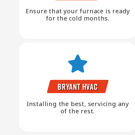
Ensure that your furnace is ready
for the cold months.
Bryant HVAC
Installing the best, servicing any
of the rest.