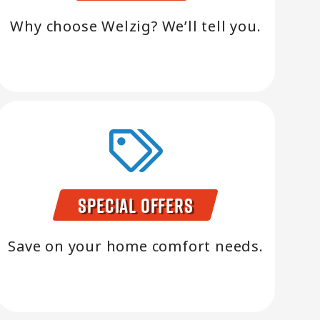
Why choose Welzig? We’ll tell you.
Special Offers
Save on your home comfort needs.