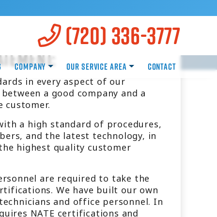
(720) 336-3777
atement:
g
Company
Our Service Area
Contact
ards in every aspect of our
ce between a good company and a
e customer.
with a high standard of procedures,
bers, and the latest technology, in
 the highest quality customer
personnel are required to take the
ertifications. We have built our own
 technicians and office personnel. In
equires NATE certifications and