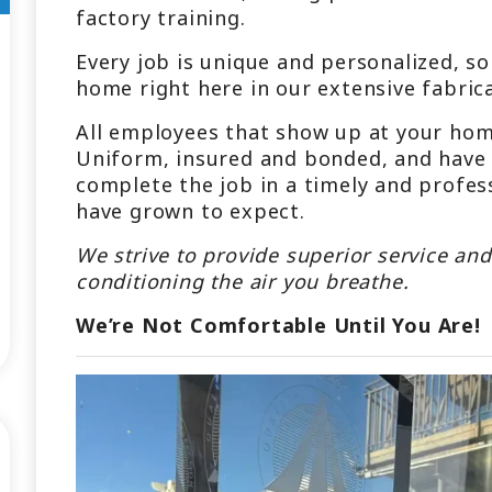
factory training.
Every job is unique and personalized, so
home right here in our extensive fabric
All employees that show up at your home
Uniform, insured and bonded, and have t
complete the job in a timely and profes
have grown to expect.
We strive to provide superior service and
conditioning the air you breathe.
We’re Not Comfortable Until You Are!