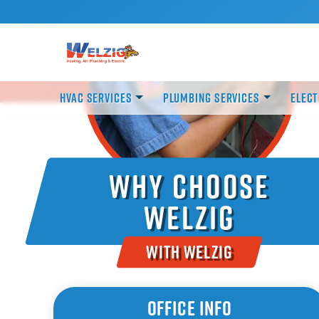
HVAC Services
Plumbing Services
Elect
Why Choose
Welzig
With Welzig
Office Info