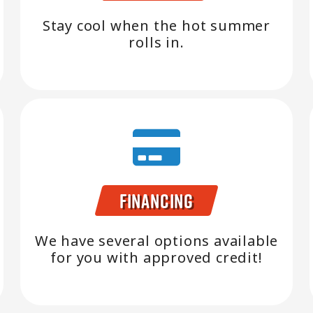
Stay cool when the hot summer
rolls in.
Financing
We have several options available
for you with approved credit!