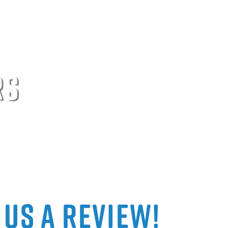
rs
 Us a Review!