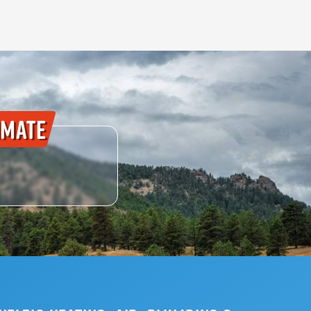
imate