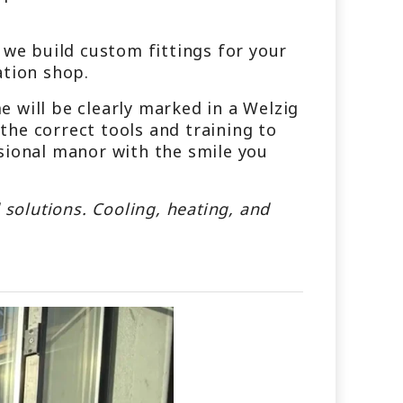
 we build custom fittings for your
ation shop.
 will be clearly marked in a Welzig
he correct tools and training to
sional manor with the smile you
 solutions. Cooling, heating, and