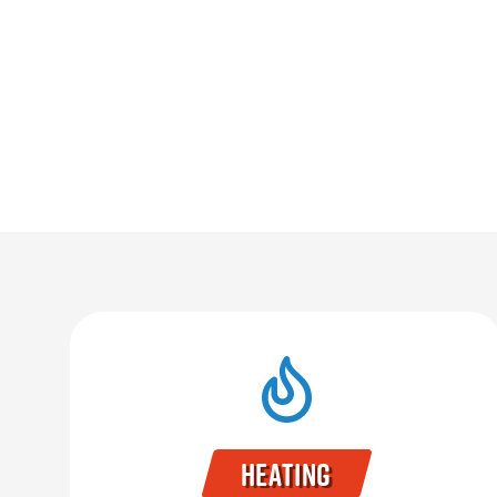
Heating