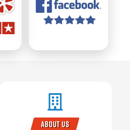
About Us