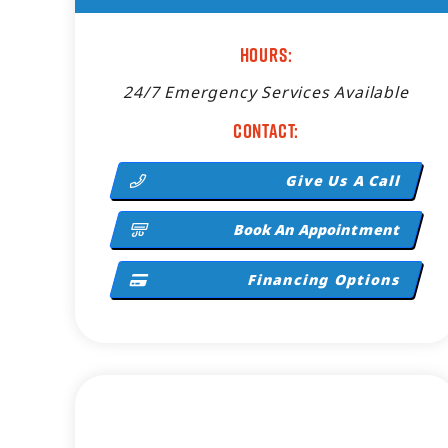
Hours:
24/7 Emergency Services Available
Contact:
Give Us A Call
Book An Appointment
Financing Options