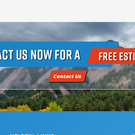
ct Us Now For A
Free Est
Contact Us