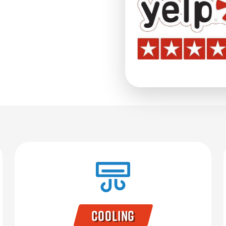
Cooling