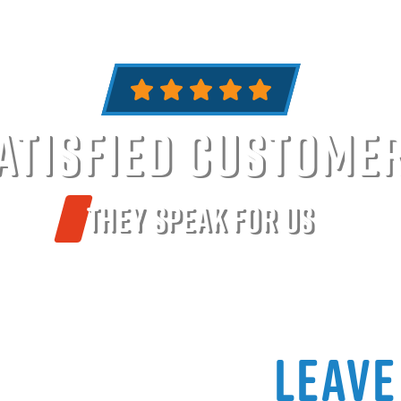
atisfied Custome
They Speak For Us
Leave