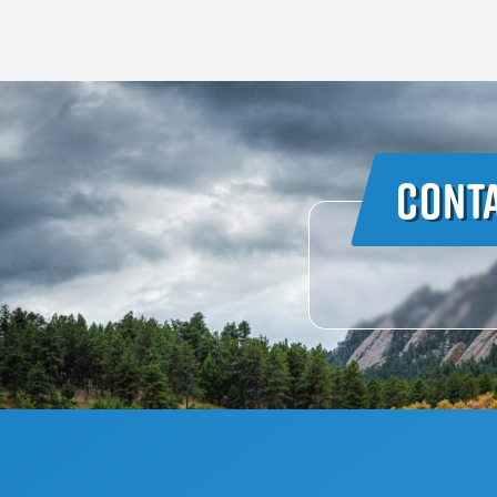
Conta