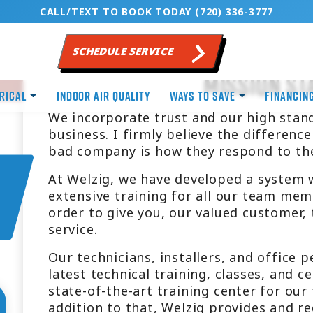
CALL/TEXT TO BOOK TODAY (720) 336-3777
SCHEDULE SERVICE
Mission St
rical
Indoor Air Quality
Ways to Save
Financin
We incorporate trust and our high stand
business. I firmly believe the differen
bad company is how they respond to th
At Welzig, we have developed a system 
extensive training for all our team mem
order to give you, our valued customer,
service.
Our technicians, installers, and office 
latest technical training, classes, and c
state-of-the-art training center for our
addition to that, Welzig provides and r