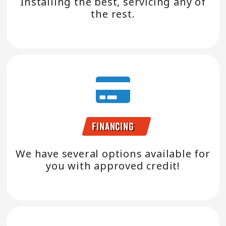
Installing the best, servicing any of
the rest.
Financing
We have several options available for
you with approved credit!