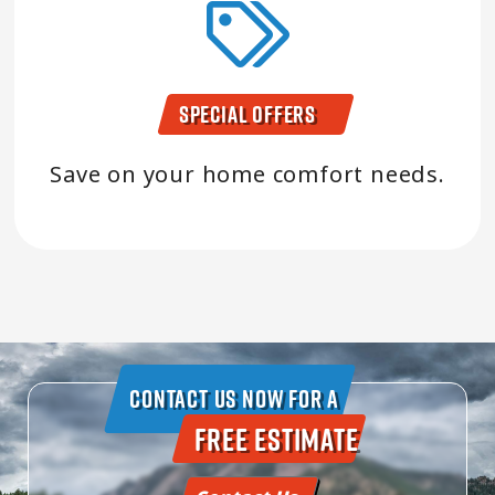
Special Offers
Save on your home comfort needs.
Contact Us Now For A
Free Estimate