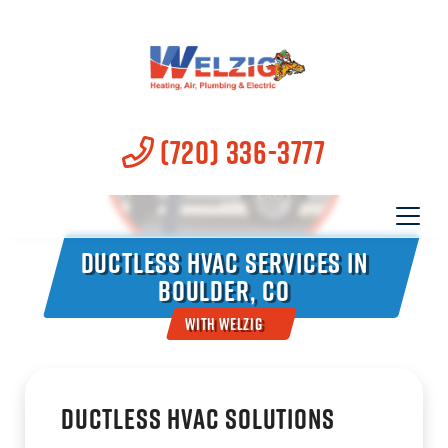
(720) 336-3777
Ductless HVAC Services in
Boulder, CO
With Welzig
Ductless HVAC Solutions