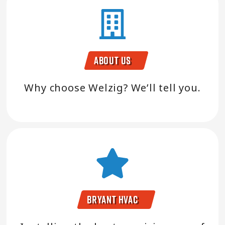
About Us
Why choose Welzig? We’ll tell you.
Bryant HVAC