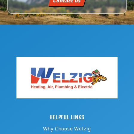
Contact Us
HELPFUL LINKS
Why Choose Welzig