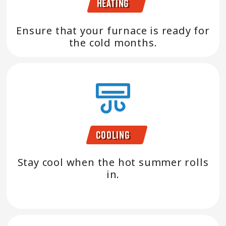
Heating
Ensure that your furnace is ready for
the cold months.
Cooling
Stay cool when the hot summer rolls
in.