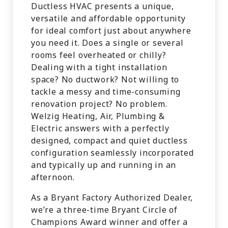
Ductless HVAC presents a unique,
versatile and affordable opportunity
for ideal comfort just about anywhere
you need it. Does a single or several
rooms feel overheated or chilly?
Dealing with a tight installation
space? No ductwork? Not willing to
tackle a messy and time-consuming
renovation project? No problem.
Welzig Heating, Air, Plumbing &
Electric answers with a perfectly
designed, compact and quiet ductless
configuration seamlessly incorporated
and typically up and running in an
afternoon.
As a Bryant Factory Authorized Dealer,
we’re a three-time Bryant Circle of
Champions Award winner and offer a