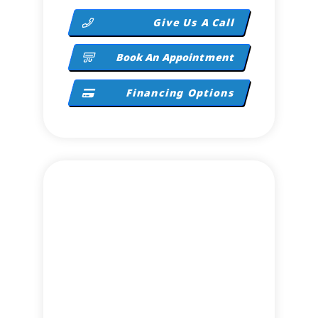
Give Us A Call
Book An Appointment
Financing Options