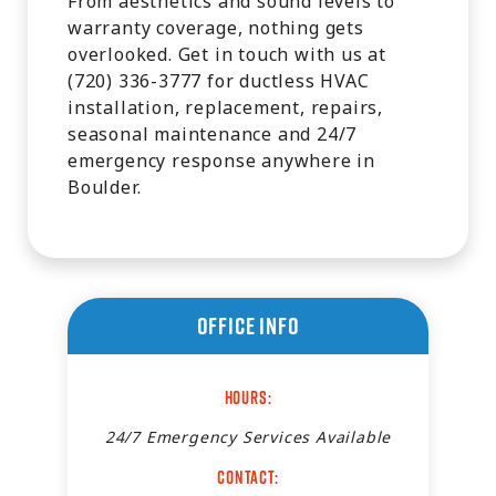
From aesthetics and sound levels to
warranty coverage, nothing gets
overlooked. Get in touch with us at
(720) 336-3777 for ductless HVAC
installation, replacement, repairs,
seasonal maintenance and 24/7
emergency response anywhere in
Boulder.
Office Info
Hours:
24/7 Emergency Services Available
Contact: