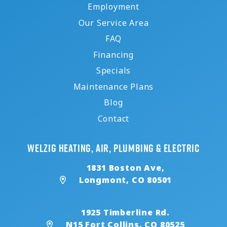
Employment
Our Service Area
FAQ
Financing
Specials
Maintenance Plans
Blog
Contact
Welzig Heating, Air, Plumbing & Electric
1831 Boston Ave,
Longmont, CO 80501
1925 Timberline Rd.
N15 Fort Collins, CO 80525