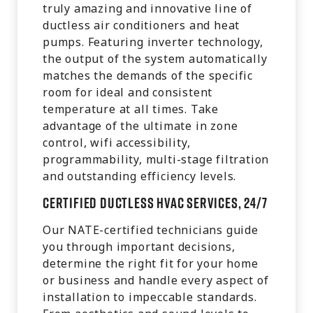
truly amazing and innovative line of
ductless air conditioners and heat
pumps. Featuring inverter technology,
the output of the system automatically
matches the demands of the specific
room for ideal and consistent
temperature at all times. Take
advantage of the ultimate in zone
control, wifi accessibility,
programmability, multi-stage filtration
and outstanding efficiency levels.
Certified Ductless HVAC Services, 24/7
Our NATE-certified technicians guide
you through important decisions,
determine the right fit for your home
or business and handle every aspect of
installation to impeccable standards.