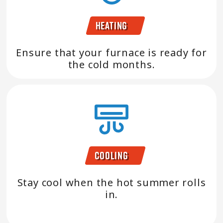
Heating
Ensure that your furnace is ready for
the cold months.
Cooling
Stay cool when the hot summer rolls
in.