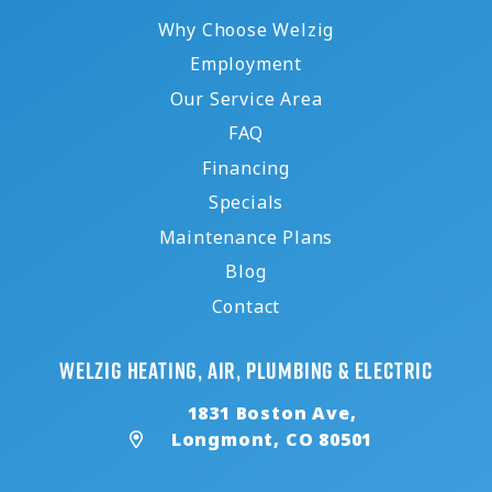
Why Choose Welzig
Employment
Our Service Area
FAQ
Financing
Specials
Maintenance Plans
Blog
Contact
Welzig Heating, Air, Plumbing & Electric
1831 Boston Ave,
Longmont, CO 80501