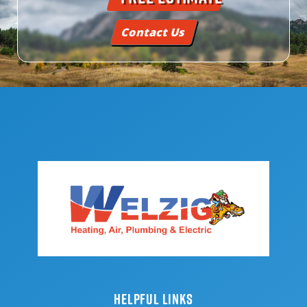
Contact Us
HELPFUL LINKS