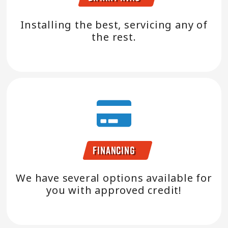
Installing the best, servicing any of
the rest.
Financing
We have several options available for
you with approved credit!