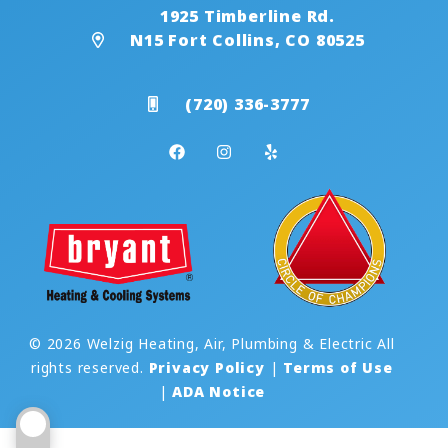
1925 Timberline Rd.
N15 Fort Collins, CO 80525
(720) 336-3777
© 2026 Welzig Heating, Air, Plumbing & Electric All
rights reserved.
Privacy Policy
|
Terms of Use
|
ADA Notice