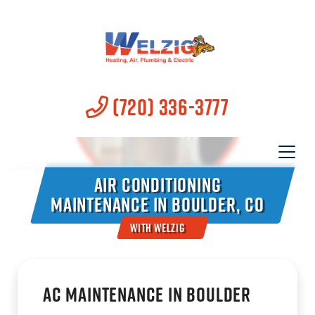
(720) 336-3777
Air Conditioning
Maintenance in Boulder, CO
With Welzig
AC Maintenance in Boulder