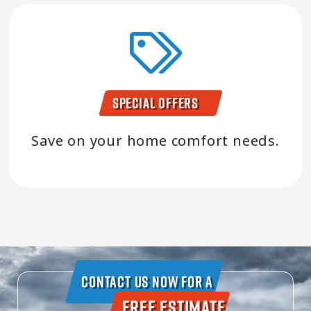
Special Offers
Save on your home comfort needs.
Contact Us Now For A
Free Estimate