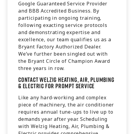
Google Guaranteed Service Provider
and BBB Accredited Business. By
participating in ongoing training,
following exacting service protocols
and demonstrating expertise and
excellence, our team qualifies us as a
Bryant Factory Authorized Dealer.
We’ve further been singled out with
the Bryant Circle of Champion Award
three years in row.
Contact Welzig Heating, Air, Plumbing
& Electric for Prompt Service
Like any hard-working and complex
piece of machinery, the air conditioner
requires annual tune-ups to live up to
demands year after year. Scheduling
with Welzig Heating, Air, Plumbing &
Electric provides comprehensive