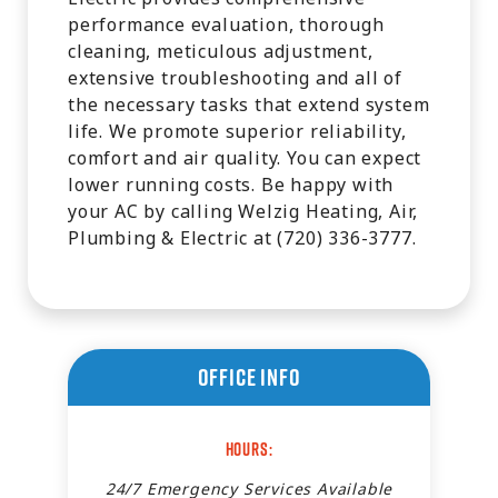
performance evaluation, thorough
cleaning, meticulous adjustment,
extensive troubleshooting and all of
the necessary tasks that extend system
life. We promote superior reliability,
comfort and air quality. You can expect
lower running costs. Be happy with
your AC by calling Welzig Heating, Air,
Plumbing & Electric at (720) 336-3777.
Office Info
Hours:
24/7 Emergency Services Available