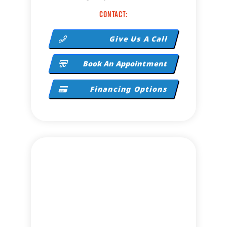
Contact:
Give Us A Call
Book An Appointment
Financing Options