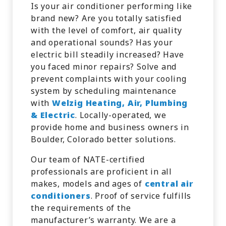
Is your air conditioner performing like
brand new? Are you totally satisfied
with the level of comfort, air quality
and operational sounds? Has your
electric bill steadily increased? Have
you faced minor repairs? Solve and
prevent complaints with your cooling
system by scheduling maintenance
with
Welzig Heating, Air, Plumbing
& Electric
. Locally-operated, we
provide home and business owners in
Boulder, Colorado better solutions.
Our team of NATE-certified
professionals are proficient in all
makes, models and ages of
central air
conditioners
. Proof of service fulfills
the requirements of the
manufacturer’s warranty. We are a