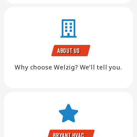
About Us
Why choose Welzig? We’ll tell you.
Bryant HVAC